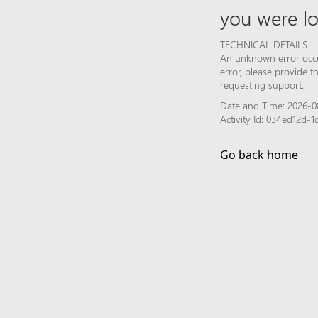
you were lo
TECHNICAL DETAILS
An unknown error occur
error, please provide 
requesting support.
Date and Time: 2026-0
Activity Id: 034ed12d
Go back home