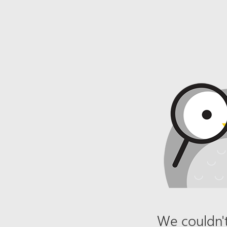
We couldn't